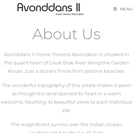
MENU
About Us
Avonddans II Home Owners Association is situated in
the quaint town of Great Brak River along the Garden
Route. Just a stone’s throw from pristine beaches.
The wonderful topography of this estate makes it seem
as though the land opened its heart in a warm
welcome, flaunting its beautiful views to each individual
site.
The magnificent sunrise over the Indian Ocean,
unobstructed to the South East.