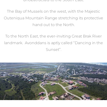
The Bay of Mussels on the west, with the Majestic
Outeniqua Mountain Range stretching its protective
hand out to the North.
To the North East, the ever-inviting Great Brak River
landmark. Avonddans is aptly called “Dancing in the
Sunset”.