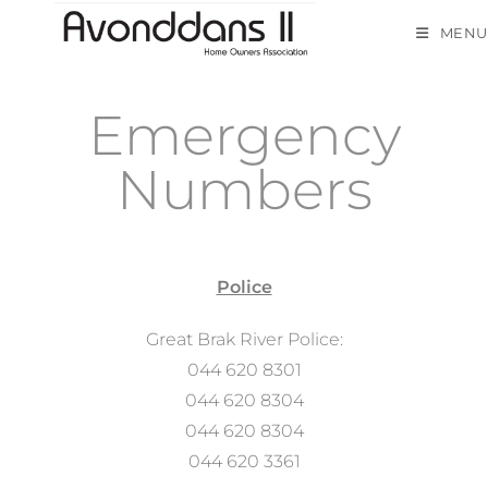
MENU
Emergency
Numbers
Police
Great Brak River Police:
044 620 8301
044 620 8304
044 620 8304
044 620 3361