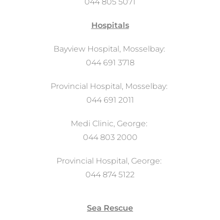
044 805 5071
Hospitals
Bayview Hospital, Mosselbay:
044 691 3718
Provincial Hospital, Mosselbay:
044 691 2011
Medi Clinic, George:
044 803 2000
Provincial Hospital, George:
044 874 5122
Sea Rescue