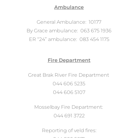
Ambulance
General Ambulance: 10177
By Grace ambulance: 063 675 1936
ER “24” ambulance: 083 454 1175
Fire Department
Great Brak River Fire Department
044 606 5235
044 606 5107
Mosselbay Fire Department:
044 691 3722
Reporting of veld fires: