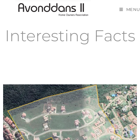
MENU
Interesting Facts