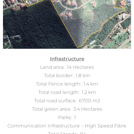
Infrastructure
Land area: 14 Hectares
Total border: 1.8 km
Total Fence length: 1.4 km
Total road length: 1.2 km
Total road surface: 6700 m2
Total green area: 3.4 Hectares
Parks: 1
Communication Infrastructure – High Speed Fibre